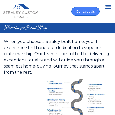
Find Your Ho
Buy Your Ho
Who We Are
Contact Us
Homebuyer Road Map
When you choose a Straley built home, you’ll
experience firsthand our dedication to superior
craftsmanship. Our team is committed to delivering
exceptional quality and will guide you through a
seamless home-buying journey that stands apart
from the rest.