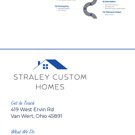
Get In Touch
419 West Ervin Rd.
Van Wert, Ohio 45891
What We Do